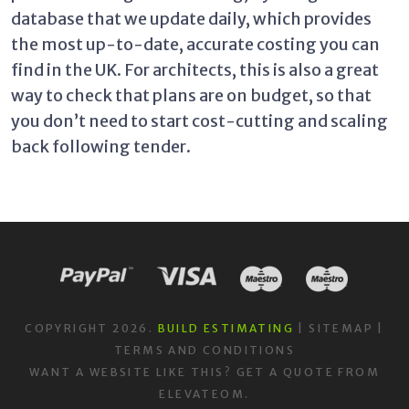
database that we update daily, which provides
the most up-to-date, accurate costing you can
find in the UK. For architects, this is also a great
way to check that plans are on budget, so that
you don’t need to start cost-cutting and scaling
back following tender.
COPYRIGHT 2026.
BUILD ESTIMATING
|
SITEMAP
|
TERMS AND CONDITIONS
WANT A WEBSITE LIKE THIS?
GET A QUOTE
FROM
ELEVATEOM.