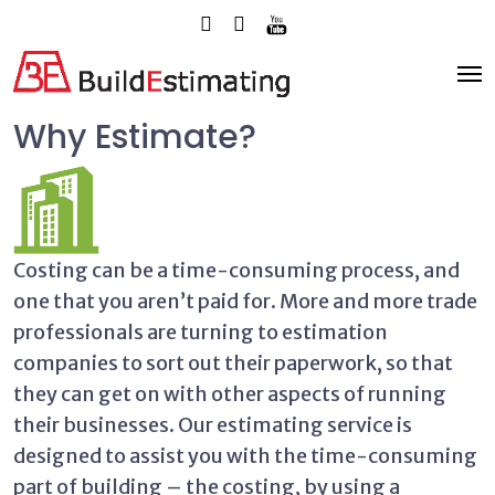
Why Estimate?
Costing can be a time-consuming process, and
one that you aren’t paid for. More and more trade
professionals are turning to estimation
companies to sort out their paperwork, so that
they can get on with other aspects of running
their businesses. Our estimating service is
designed to assist you with the time-consuming
part of building – the costing, by using a